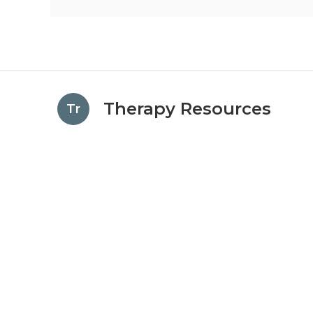
Therapy Resources
Tr