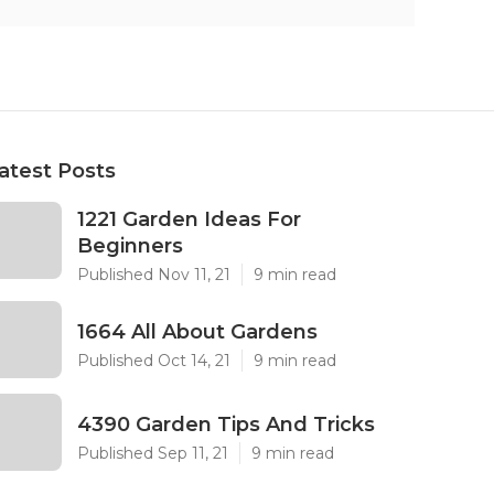
atest Posts
1221 Garden Ideas For
Beginners
Published Nov 11, 21
9 min read
1664 All About Gardens
Published Oct 14, 21
9 min read
4390 Garden Tips And Tricks
Published Sep 11, 21
9 min read