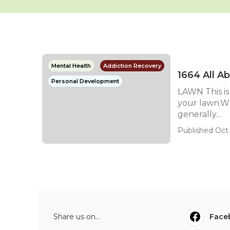
Mental Health
Addiction Recovery
1664 All A
Personal Development
LAWN This is
your lawn.Wh
generally...
Published Oct 
Share us on...
Face