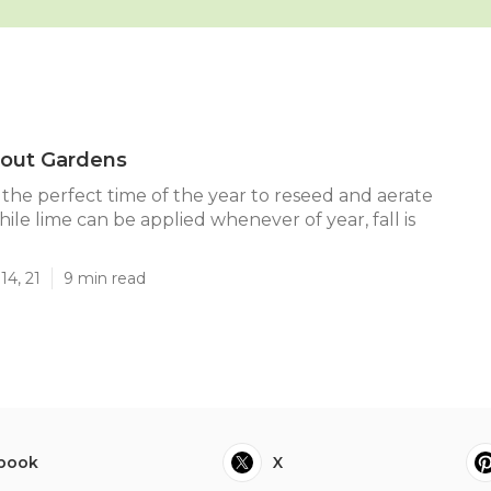
bout Gardens
 the perfect time of the year to reseed and aerate
ile lime can be applied whenever of year, fall is
14, 21
9 min read
book
X