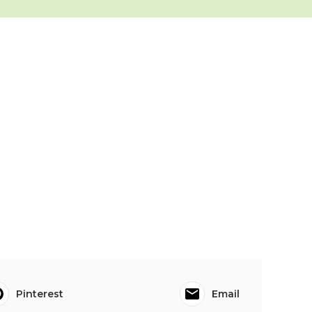
Pinterest
Email