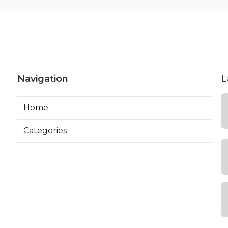
Navigation
L
Home
Categories