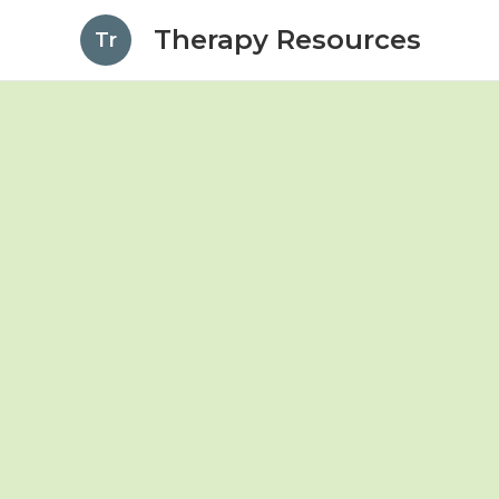
Therapy Resources
Tr