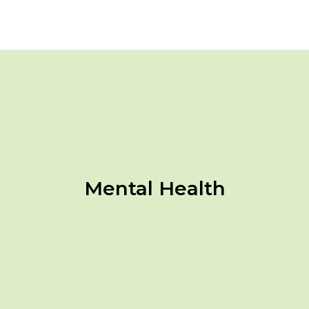
Mental Health